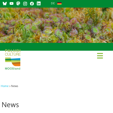
DE
Home
News
News