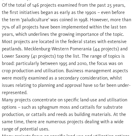
Of the total of 146 projects examined from the past 25 years,
the first initiatives began as early as the 1990s – even before
the term ‘paludiculture’ was coined in 1998. However, more than
75% of all projects have been implemented within the last ten
years, which underlines the growing importance of the topic.
Most projects are located in the federal states with extensive
peatlands. Mecklenburg-Western Pomerania (44 projects) and
Lower Saxony (41 projects) top the list. The range of topics is
broad: particularly between 1995 and 2010, the focus was on
crop production and utilisation. Business management aspects
were mostly examined as a secondary consideration, whilst
issues relating to planning and approval have so far been under-
represented.
Many projects concentrate on specific land-use and utilisation
options – such as sphagnum moss and cattails for substrate
production, or cattails and reeds as building materials. At the
same time, there are numerous projects dealing with a wide
range of potential uses.