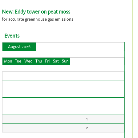
New: Eddy tower on peat moss
for accurate greenhouse gas emissions
Events
August 2026
Mon
Tue
Wed
Thu
Fri
Sat
Sun
1
2