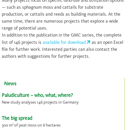
Many projects focus on specific land-use and utilization options
— such as sphagnum moss and cattails for substrate
production, or cattails and reeds as building materials. At the
same time, there are numerous projects that explore a wide
range of potential uses.
In addition to the publication in the GMC series, the complete
list of 146 projects is
available for download
as an open Excel
file for further work. Interested parties can also contact the
authors with suggestions for further projects.
News
Paludiculture – who, what, where?
New study analyses 146 projects in Germany
The big spread
300 m³ of peat moss on 6 hectares