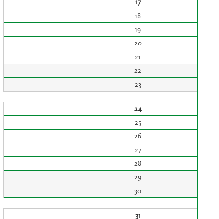
17
18
19
20
21
22
23
24
25
26
27
28
29
30
31