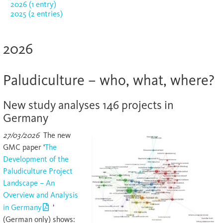
2026 (1 entry)
2025 (2 entries)
2026
Paludiculture – who, what, where?
New study analyses 146 projects in
Germany
27/03/2026
The new
GMC paper ‘
The
Development of the
Paludiculture Project
Landscape – An
Overview and Analysis
in Germany
’
(German only) shows: