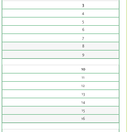
3
4
5
6
7
8
9
10
11
12
13
14
15
16